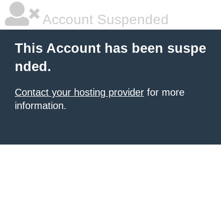
Account Suspended
This Account has been suspe
nded.
Contact your hosting provider
for more
information.